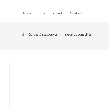
Toggle
Home
Blog
About
Contact
website
>
Guides & ressources
>
Itinéraires conseillés
search