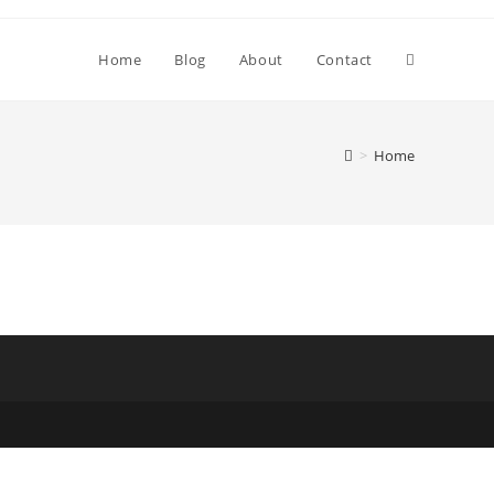
Toggle
Home
Blog
About
Contact
website
>
Home
search