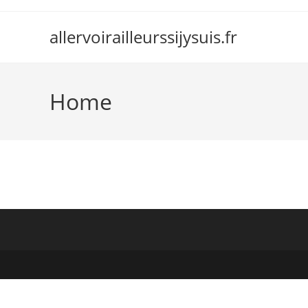
Skip
to
allervoirailleurssijysuis.fr
content
Home