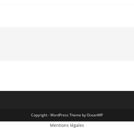
Copyright - WordPress Theme by OceanWP
Mentions légales